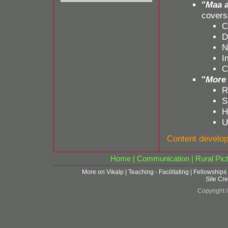
"
Maa a
covers
C
D
N
I
C
"
More 
R
S
H
U
Content develo
Home
|
Communication
|
Rural Pict
More on Vikalp
|
Teaching - Facilitating
|
Fellowships
Site Cre
Copyright 