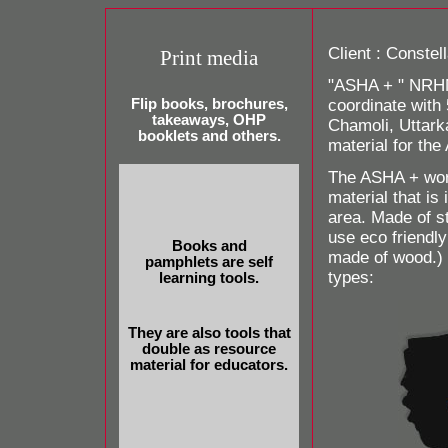
Client : Constel
Print media
"ASHA + " NRHM 
Flip books, brochures,
coordinate with 
takeaways, OHP
Chamoli, Uttark
booklets and others.
material for th
The ASHA + work
material that is
area. Made of s
use eco friendl
Books and
made of wood.)
pamphlets are self
types:
learning tools.
They are also tools that
double as resource
material for educators.