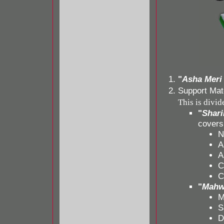
"
Asha Meri
Support Mate
This is divid
"
Shari
covers
N
A
A
C
C
"
Mahwa
M
S
D