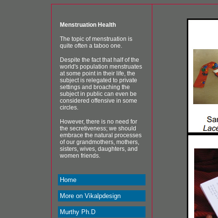
Menstruation Health
The topic of menstruation is
quite often a taboo one.
Despite the fact that half of the
world's population menstruates
at some point in their life, the
subject is relegated to private
settings and broaching the
subject in public can even be
considered offensive in some
circles.
However, there is no need for
the secretiveness; we should
embrace the natural processes
of our grandmothers, mothers,
sisters, wives, daughters, and
women friends.
Home
More on Vikalpdesign
Murthy Ph.D