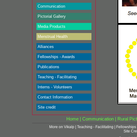
Communication
Pictorial Gallery
Media Products
Menstrual Health
Alliances
Fellowships - Awards
Publications
Teaching - Facilitating
Interns - Volunteers
Contact Information
Site credit
Home
|
Communication
|
Rural Pict
More on Vikalp
|
Teaching - Facilitating
|
Fellowships
Site Cre