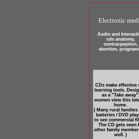
Electronic med
Audio and Interact
cds anatomy,
contracpeption,
abortion, pregnan
CDs make effective 
learning tools. Desi
as a "Take away"
women view this late
home.
( Many rural families
batteries / DVD play
to see commercial fi
The CD gets seen 
other family member
well. )