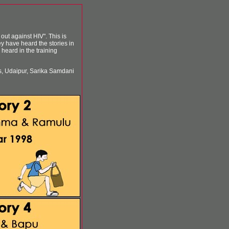
out against HIV". This is
ey have heard the stories in
heard in the training
s, Udaipur, Sarika Samdani