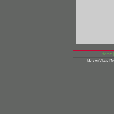
Home
More on Vikalp
|
Te