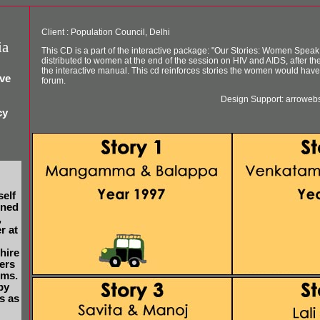
Client : Population Council, Delhi
ia
This CD is a part of the interactive package: "Our Stories: Women Speak 
distributed to women at the end of the session on HIV and AIDS, after th
the interactive manual. This cd reinforces stories the women would have 
ive
forum.
Design Support: arroweb
cy
self
gned
,
r at
 hire
ers
lms.
by
s as