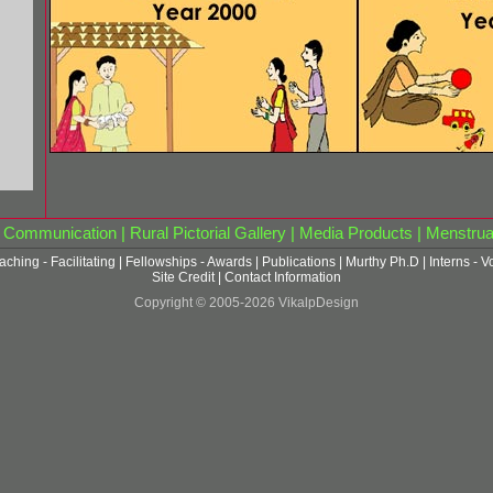
|
Communication
|
Rural Pictorial Gallery
|
Media Products
|
Menstrua
aching - Facilitating
|
Fellowships - Awards
|
Publications
|
Murthy Ph.D
|
Interns - V
Site Credit
|
Contact Information
Copyright © 2005-2026 VikalpDesign