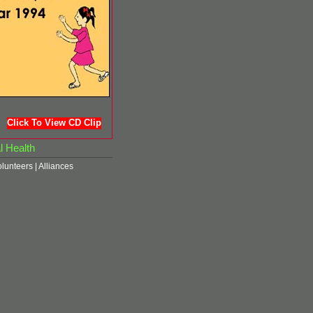
Click To View CD Clip
l Health
olunteers
|
Alliances