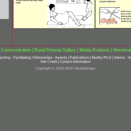
|
Communication
|
Rural Pictorial Gallery
|
Media Products
|
Menstrua
aching - Facilitating
|
Fellowships - Awards
|
Publications
|
Murthy Ph.D
|
Interns - V
Site Credit
|
Contact Information
Copyright © 2005-2026 VikalpDesign