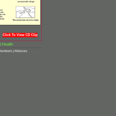
Click To View CD Clip
l Health
olunteers
|
Alliances