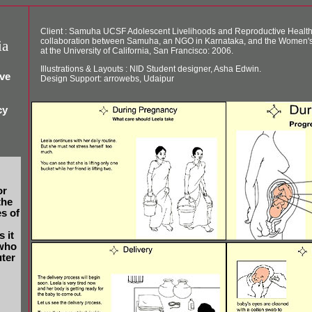
Client : Samuha UCSF Adolescent Livelihoods and Reproductive Health P
collaboration between Samuha, an NGO in Karnataka, and the Women's
ia
at the University of California, San Francisco: 2006.
Illustrations & Layouts : NID Student designer, Asha Edwin.
ive
Design Support: arrowebs, Udaipur
cy
or
the
s of
 it
 who
ter