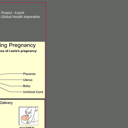
roject - A joint
 Global Health Imperative