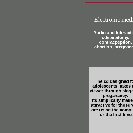
Electronic med
Audio and Interact
cds anatomy,
contracpeption,
abortion, pregnan
The cd designed f
adolescents, takes 
viewer through stage
preganancy.
Its simplicaity makes
attractive for those
are using the compu
for the first time.