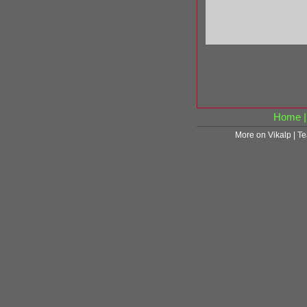
Home
More on Vikalp
|
Te