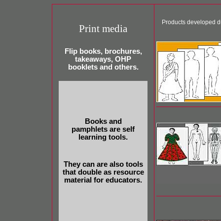
Products developed d
Print media
Flip books, brochures,
takeaways, OHP
booklets and others.
Books and
pamphlets are self
learning tools.
They can are also tools
that double as resource
material for educators.