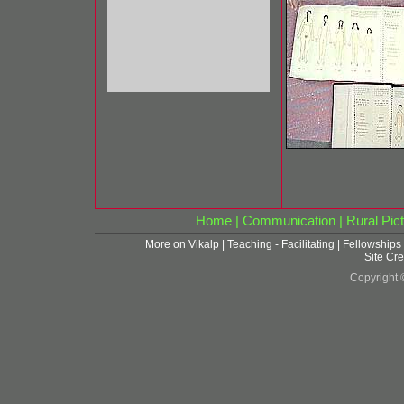
Home
|
Communication
|
Rural Pict
More on Vikalp
|
Teaching - Facilitating
|
Fellowships
Site Cre
Copyright 