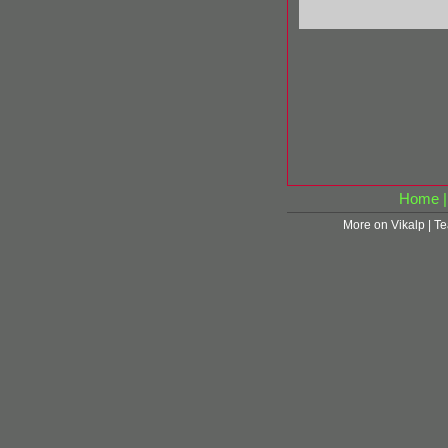
Home
More on Vikalp
|
Te