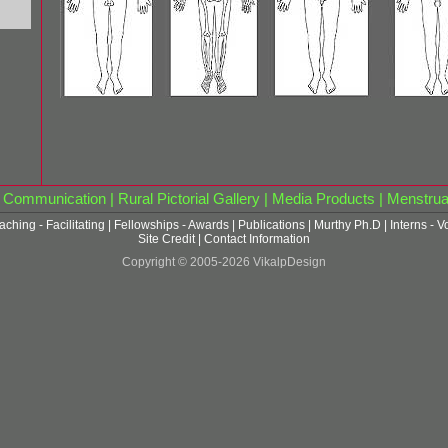
|
Communication
|
Rural Pictorial Gallery
|
Media Products
|
Menstrua
aching - Facilitating
|
Fellowships - Awards
|
Publications
|
Murthy Ph.D
|
Interns - V
Site Credit
|
Contact Information
Copyright © 2005-2026 VikalpDesign