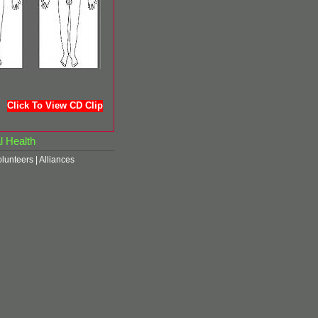
Click To View CD Clip
l Health
olunteers
|
Alliances