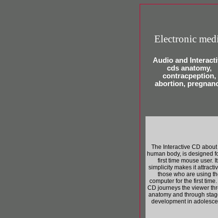
Electronic med
Audio and Interact
cds anatomy,
contracpeption,
abortion, pregnan
The Interactive CD about
human body, is designed fo
first time mouse user. I
simplicity makes it attractiv
those who are using th
computer for the first time
CD journeys the viewer th
anatomy and through stag
development in adolesce