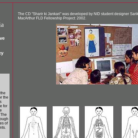
The CD "Sharir ki Jankari" was developed by NID student designer Sari
MacArthur FLD Fellowship Project: 2002.
ia
ive
cy
 the
r the
ts
e for
e
. The
rough
es of
nts.