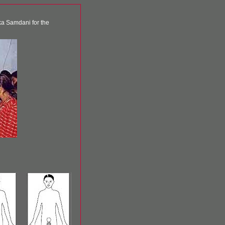
ka Samdani for the